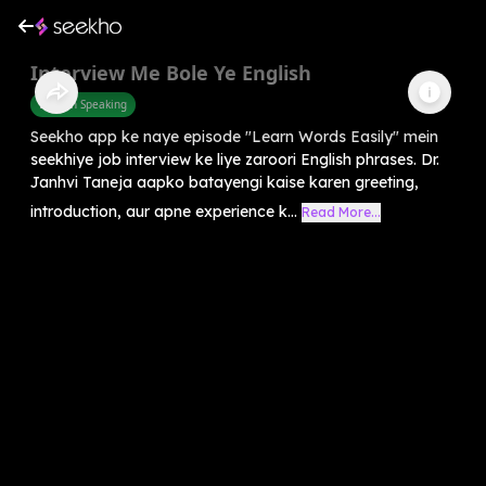
Interview Me Bole Ye English
English Speaking
Seekho app ke naye episode "Learn Words Easily" mein
seekhiye job interview ke liye zaroori English phrases. Dr.
Janhvi Taneja aapko batayengi kaise karen greeting,
introduction, aur apne experience k...
Read More...