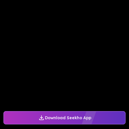
Download Seekho App