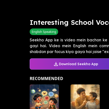
Interesting School Voc
English Speaking
Seekho App ke is video mein bachon ke l
gayi hai. Video mein English mein com
shabdon par focus kiya gaya hai jaise "exc
Download Seekho App
RECOMMENDED