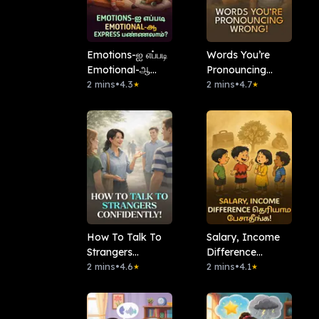
Emotions-ஐ எப்படி
Words You’re
Emotional-ஆ
Pronouncing
Express
2 mins
•
4.3
Wrong!
2 mins
•
4.7
★
★
பண்ணலாம்?
How To Talk To
Salary, Income
Strangers
Difference
Confidently!
2 mins
•
4.6
தெரியாம பேசாதீங்க!
2 mins
•
4.1
★
★