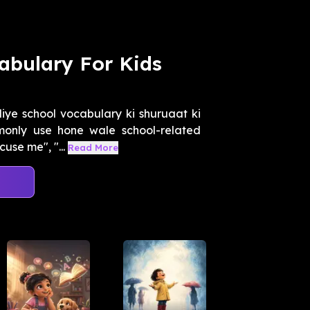
abulary For Kids
iye school vocabulary ki shuruaat ki
monly use hone wale school-related
use me", "...
Read More