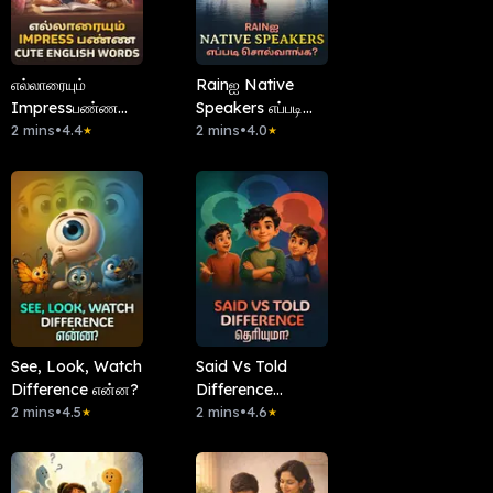
எல்லாரையும்
Rainஐ Native
Impressபண்ண
Speakers எப்படி
Cute English
2 mins
•
4.4
சொல்வாங்க?
2 mins
•
4.0
★
★
Words
See, Look, Watch
Said Vs Told
Difference என்ன?
Difference
2 mins
•
4.5
தெரியுமா?
2 mins
•
4.6
★
★