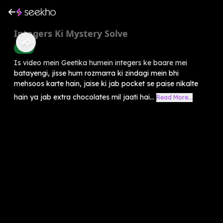
Integers Ki Mystery Solve
Math
Is video mein Geetika humein integers ke baare mei
batayengi, jisse hum rozmarra ki zindagi mein bhi
mehsoos karte hain, jaise ki jab pocket se paise nikalte
hain ya jab extra chocolates mil jaati hai...
Read More...