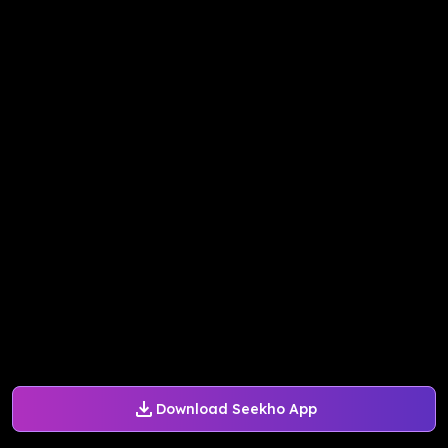
Download Seekho App