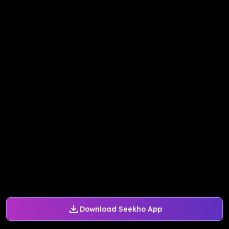
Download Seekho App