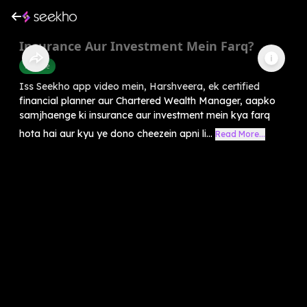
Insurance Aur Investment Mein Farq?
Finance
Iss Seekho app video mein, Harshveera, ek certified
financial planner aur Chartered Wealth Manager, aapko
samjhaenge ki insurance aur investment mein kya farq
hota hai aur kyu ye dono cheezein apni li...
Read More...