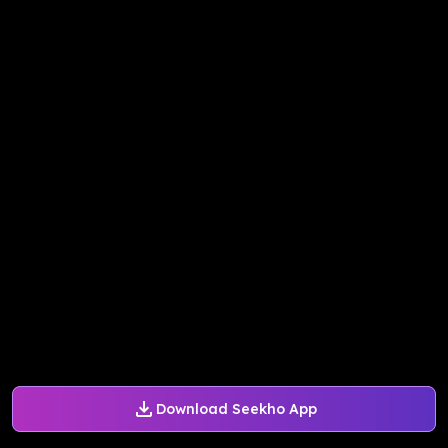
Download Seekho App