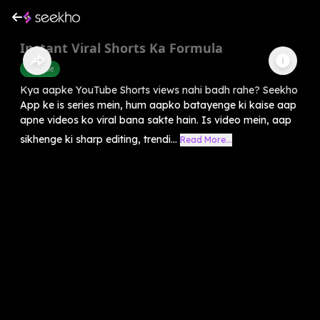
Instant Viral Shorts Ka Formula
Youtube
Kya aapke YouTube Shorts views nahi badh rahe? Seekho
App ke is series mein, hum aapko batayenge ki kaise aap
apne videos ko viral bana sakte hain. Is video mein, aap
sikhenge ki sharp editing, trendi...
Read More...