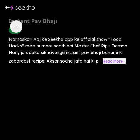
Instant Pav Bhaji
Food
Namaskar! Aaj ke Seekho app ke official show "Food
Hacks" mein humare saath hai Master Chef Ripu Daman
Hart, jo aapko sikhayenge instant pav bhaji banane ki
zabardast recipe. Aksar socha jata hai ki p...
Read More...