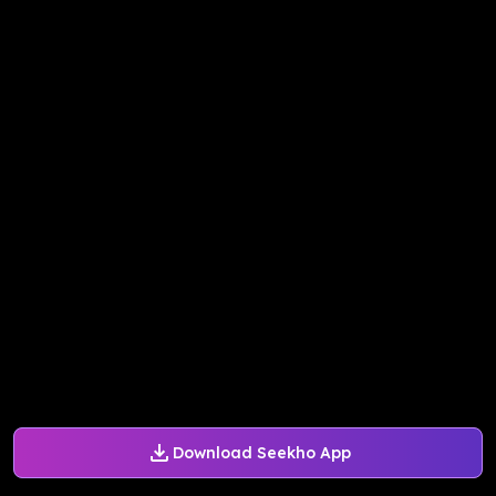
Download Seekho App