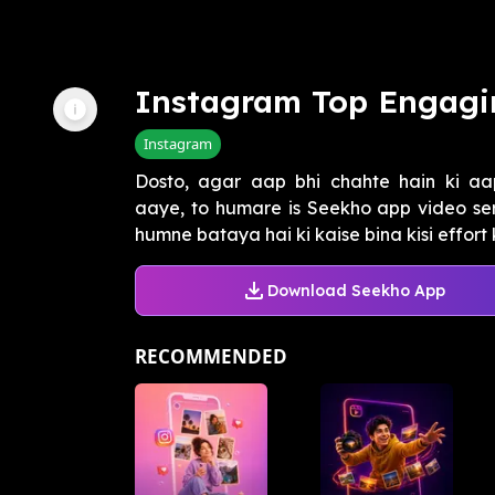
Instagram Top Engagi
Instagram
Dosto, agar aap bhi chahte hain ki aap
aaye, to humare is Seekho app video ser
humne bataya hai ki kaise bina kisi effort k
Download Seekho App
RECOMMENDED