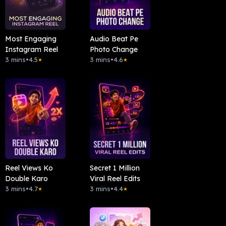
Most Engaging
Audio Beat Pe
Instagram Reel
Photo Change
3 mins
•
4.5
3 mins
•
4.6
★
★
Reel Views Ko
Secret 1 Million
Double Karo
Viral Reel Edits
3 mins
•
4.7
3 mins
•
4.4
★
★