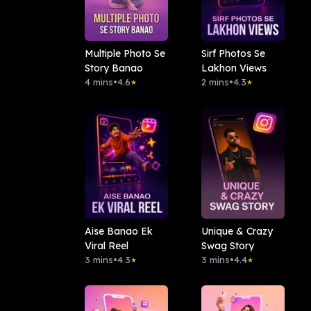
Multiple Photo Se
Sirf Photos Se
Story Banao
Lakhon Views
4 mins
•
4.6
2 mins
•
4.3
★
★
Aise Banao Ek
Unique & Crazy
Viral Reel
Swag Story
3 mins
•
4.3
3 mins
•
4.4
★
★