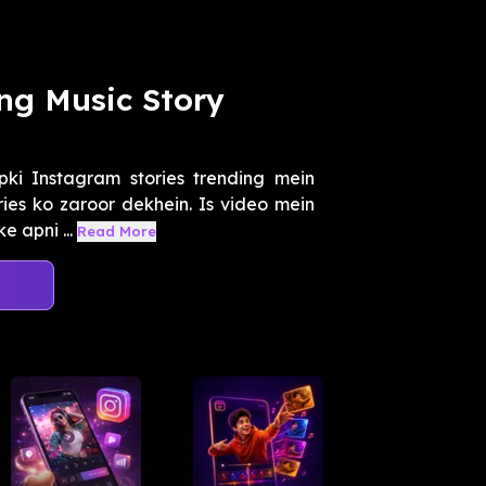
ng Music Story
ki Instagram stories trending mein
ies ko zaroor dekhein. Is video mein
e apni ...
Read More