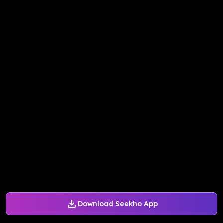
Download Seekho App