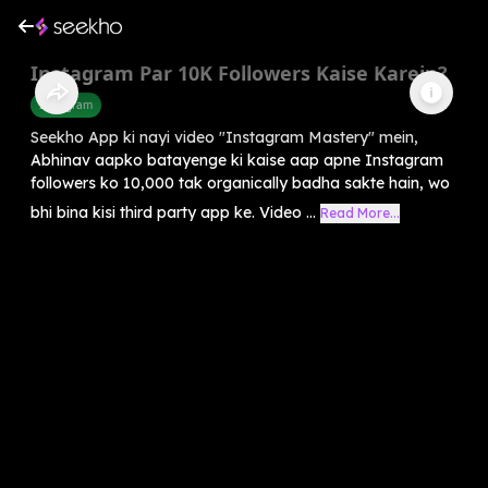
Instagram Par 10K Followers Kaise Karein?
Instagram
Seekho App ki nayi video "Instagram Mastery" mein,
Abhinav aapko batayenge ki kaise aap apne Instagram
followers ko 10,000 tak organically badha sakte hain, wo
bhi bina kisi third party app ke. Video ...
Read More...