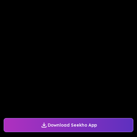
Download Seekho App