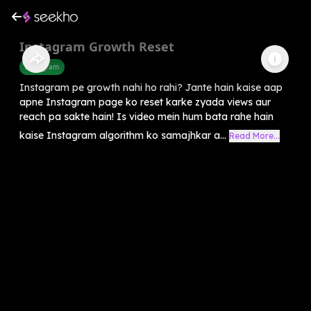
Instagram Growth Reset
Instagram
Instagram pe growth nahi ho rahi? Jante hain kaise aap
apne Instagram page ko reset karke zyada views aur
reach pa sakte hain! Is video mein hum bata rahe hain
kaise Instagram algorithm ko samajhkar a...
Read More...