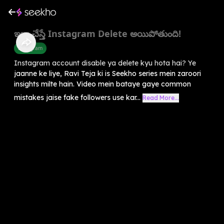
ఇలా చేస్తే Instagram Delete అయిపోతుంది!
Instagram
Instagram account disable ya delete kyu hota hai? Ye
jaanne ke liye, Ravi Teja ki is Seekho series mein zaroori
insights milte hain. Video mein bataye gaye common
mistakes jaise fake followers use kar...
Read More...