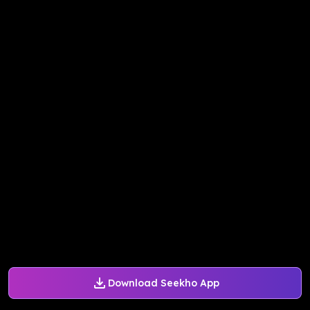
Download Seekho App