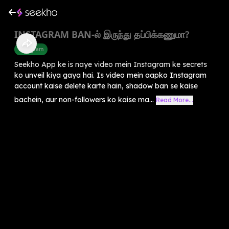
INSTAGRAM BAN-ல் இருந்து தப்பிக்கணுமா?
Instagram
Seekho App ke is naye video mein Instagram ke secrets
ko unveil kiya gaya hai. Is video mein aapko Instagram
account kaise delete karte hain, shadow ban se kaise
bachein, aur non-followers ko kaise ma...
Read More...