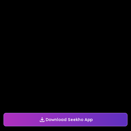
Download Seekho App