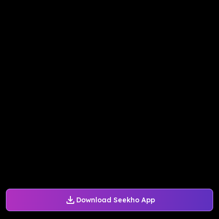
Download Seekho App