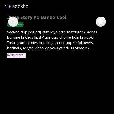
Insta Story Ko Banao Cool
Instagram
Seekho app par aaj hum laye hain Instagram stories
banane ki khas tips! Agar aap chahte hain ki aapki
Instagram stories trending ho aur aapke followers
badhein, to yeh video aapke liye hai. Is video m...
Read More...