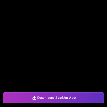
Download Seekho App