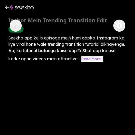
Inshot Mein Trending Transition Edit
Editing
Seekho app ke is episode mein hum aapko Instagram ke
liye viral hone wale trending transition tutorial dikhayenge.
Aaj ka tutorial bataega kaise aap InShot app ka use
karke apne videos mein attractive...
Read More...