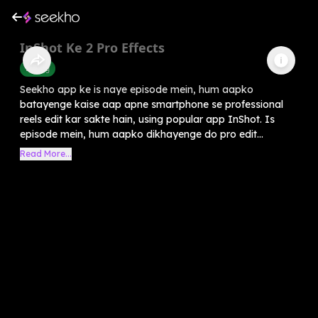
InShot Ke 2 Pro Effects
Editing
Seekho app ke is naye episode mein, hum aapko
batayenge kaise aap apne smartphone se professional
reels edit kar sakte hain, using popular app InShot. Is
episode mein, hum aapko dikhayenge do pro edit...
Read More...