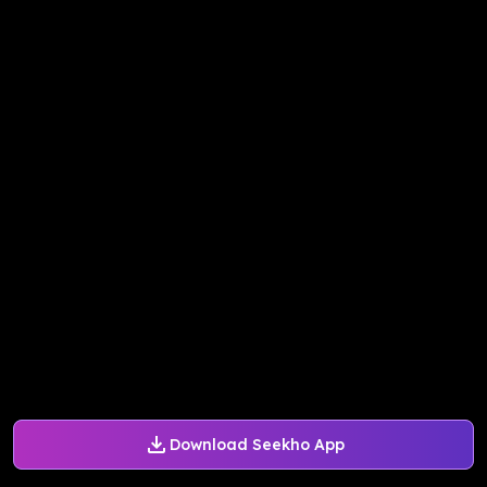
Download Seekho App