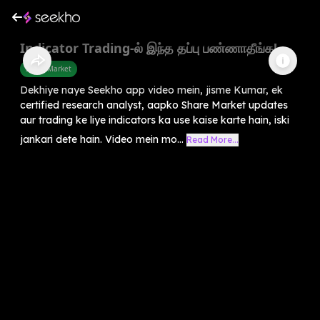
Indicator Trading-ல் இந்த தப்பு பண்ணாதீங்க!
Share Market
Dekhiye naye Seekho app video mein, jisme Kumar, ek
certified research analyst, aapko Share Market updates
aur trading ke liye indicators ka use kaise karte hain, iski
jankari dete hain. Video mein mo...
Read More...