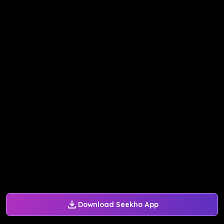
Download Seekho App