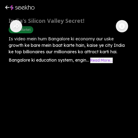
India’s Silicon Valley Secret!
Share Market
Is video mein hum Bangalore ki economy aur uske
growth ke bare mein baat karte hain, kaise ye city India
ke top billionaires aur millionaires ko attract karti hai.
Bangalore ki education system, engin...
Read More...