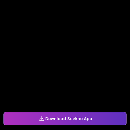
Download Seekho App