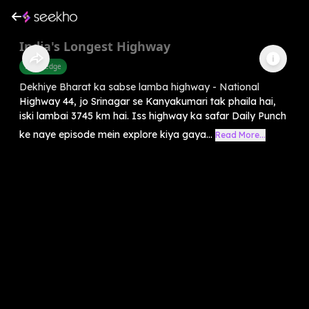
India's Longest Highway
Knowledge
Dekhiye Bharat ka sabse lamba highway - National
Highway 44, jo Srinagar se Kanyakumari tak phaila hai,
iski lambai 3745 km hai. Iss highway ka safar Daily Punch
ke naye episode mein explore kiya gaya...
Read More...