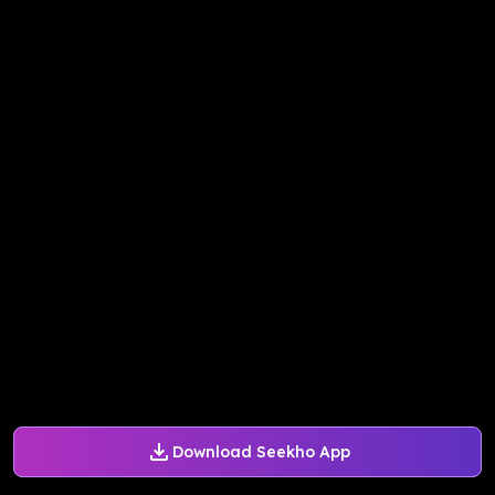
Download Seekho App