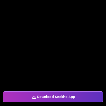
Download Seekho App