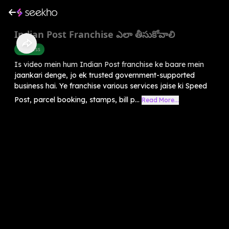
Indian Post Franchise ఎలా తీసుకోవాలి
Business
Is video mein hum Indian Post franchise ke baare mein
jaankari denge, jo ek trusted government-supported
business hai. Ye franchise various services jaise ki Speed
Post, parcel booking, stamps, bill p...
Read More...