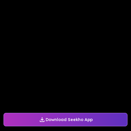
Download Seekho App