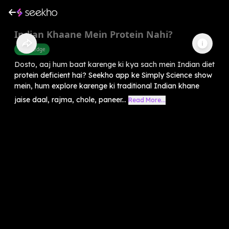
Indian Khaane Mein Protein Nahi?
Knowledge
Dosto, aaj hum baat karenge ki kya sach mein Indian diet
protein deficient hai? Seekho app ke Simply Science show
mein, hum explore karenge ki traditional Indian khane
jaise daal, rajma, chole, paneer...
Read More...