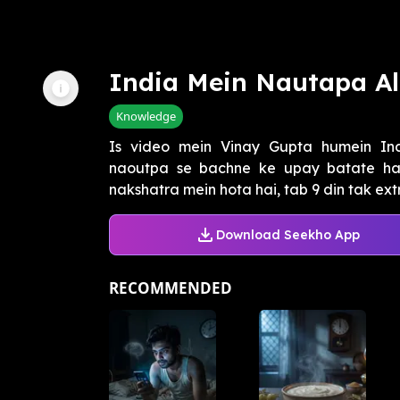
India Mein Nautapa Al
Knowledge
Is video mein Vinay Gupta humein In
naoutpa se bachne ke upay batate hain
nakshatra mein hota hai, tab 9 din tak extr
Download Seekho App
RECOMMENDED