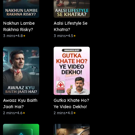
Nakhun Lambe
Aalsi Lifestyle Se
Rakhna Risky?
Khatra?
3 mins
•
4.8
3 mins
•
4.5
★
★
Awaaz Kyu Baith
Gutka Khate Ho?
Jaati Hai?
Ye Video Dekho!
2 mins
•
4.6
2 mins
•
4.0
★
★