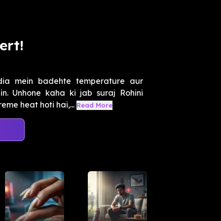
ert!
dia mein badehte temperature aur
. Unhone kaha ki jab suraj Rohini
eme heat hoti hai,...
Read More