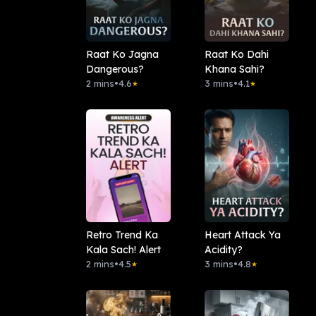
Raat Ko Jagna
Raat Ko Dahi
Dangerous?
Khana Sahi?
2 mins
•
4.6
3 mins
•
4.1
★
★
Retro Trend Ka
Heart Attack Ya
Kala Sach! Alert
Acidity?
2 mins
•
4.5
3 mins
•
4.8
★
★