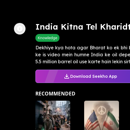
India Kitna Tel Kharid
Knowledge
Dekhiye kya hota agar Bharat ko ek bhi 
ke is video mein humne India ke oil dep
5.5 million barrel oil use karte hain lekin sirf 
Download Seekho App
RECOMMENDED