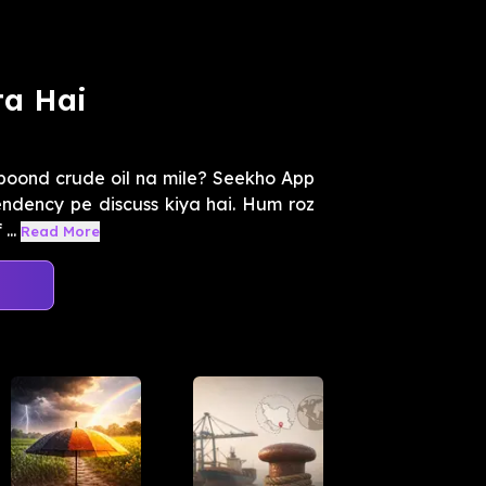
ta Hai
boond crude oil na mile? Seekho App
endency pe discuss kiya hai. Hum roz
...
Read More