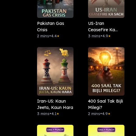
Pakistan Gas
US-Iran
Crisis
CeaseFire Ka
2 mins
•
4.4
Sach
3 mins
•
4.9
★
★
Iran-US: Kaun
400 Saal Tak Bijli
Jeeta, Kaun Hara
Milegi?
3 mins
•
4.1
2 mins
•
4.9
★
★