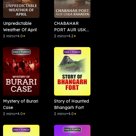
Unpredictable
CHABAHAR
Weather Of April
PORT AUR USKA
2 mins
•
4.0
RAHASYA
2 mins
•
4.2
★
★
Mystery of Burari
Story of Haunted
Case
Bhangarh Fort
2 mins
•
4.0
2 mins
•
4.0
★
★