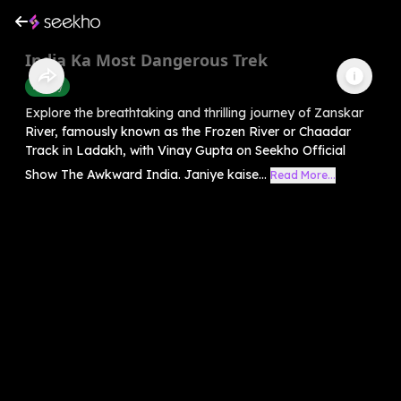
India Ka Most Dangerous Trek
History
Explore the breathtaking and thrilling journey of Zanskar
River, famously known as the Frozen River or Chaadar
Track in Ladakh, with Vinay Gupta on Seekho Official
Show The Awkward India. Janiye kaise...
Read More...