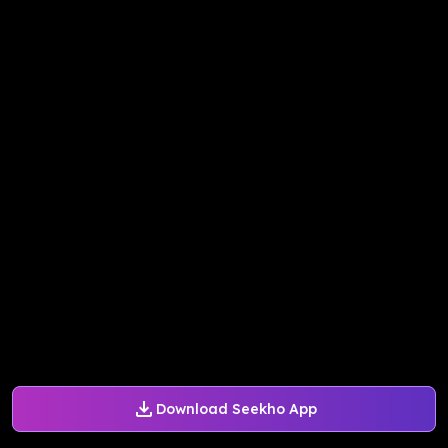
Download Seekho App