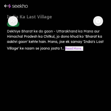
India Ka Last Village
History
Dekhiye Bharat ke do gaon - Uttarakhand ka Mana aur
Himachal Pradesh ka Chitkul, jo dono khud ko 'Bharat ka
aakhri gaon' kehte hain. Mana, jise ek samay 'India's Last
Village' ke naam se jaana jaata t...
Read More...