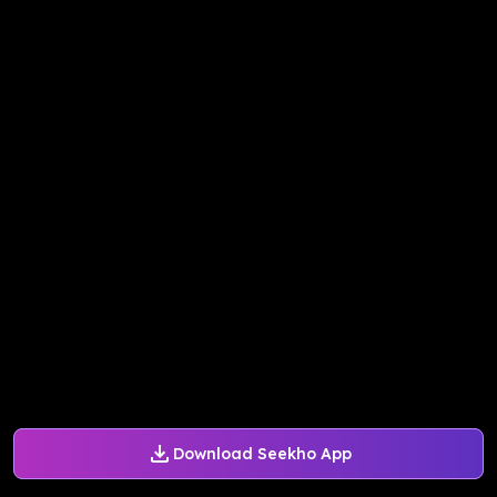
Download Seekho App