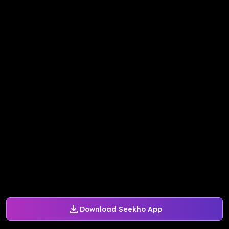
Download Seekho App