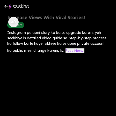
Increase Views With Viral Stories!
Instagram
Instagram pe apni story ko kaise upgrade karein, yeh
seekhiye is detailed video guide se. Step-by-step process
ko follow karte huye, sikhiye kaise apne private account
ko public mein change karein, tr...
Read More...