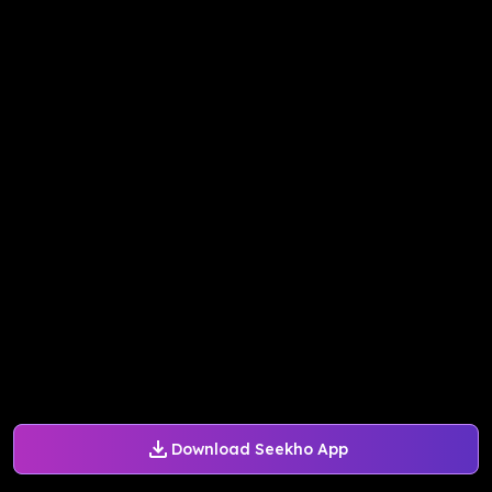
Download Seekho App