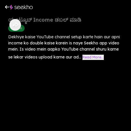
ಯೂಟ್ಯೂಬ್ Income ಡಬಲ್ ಮಾಡಿ
Youtube
Dekhiye kaise YouTube channel setup karte hain aur apni
income ko double kaise karein is naye Seekho app video
mein. Is video mein aapko YouTube channel shuru karne
se lekar videos upload karne aur ad...
Read More...