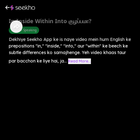
In Inside Within Into குழப்பமா?
English Speaking
Dekhiye Seekho App ke is naye video mein hum English ke
prepositions "in," "inside," "into," aur "within" ke beech ke
subtle differences ko samajhenge. Yeh video khaas taur
par bacchon ke liye hai, ja...
Read More...