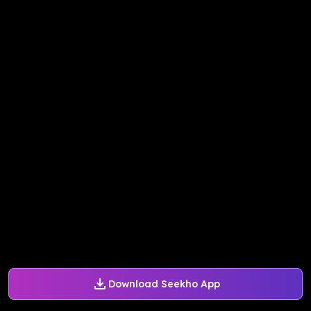
Download Seekho App