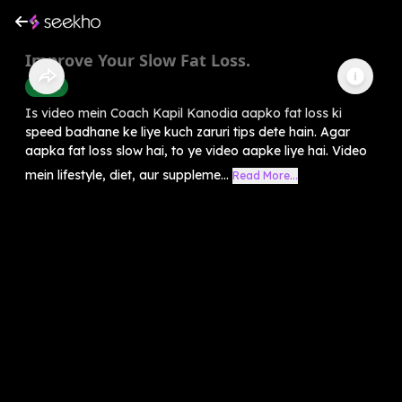
Improve Your Slow Fat Loss.
Health
Is video mein Coach Kapil Kanodia aapko fat loss ki
speed badhane ke liye kuch zaruri tips dete hain. Agar
aapka fat loss slow hai, to ye video aapke liye hai. Video
mein lifestyle, diet, aur suppleme...
Read More...