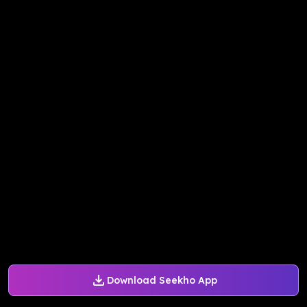
Download Seekho App