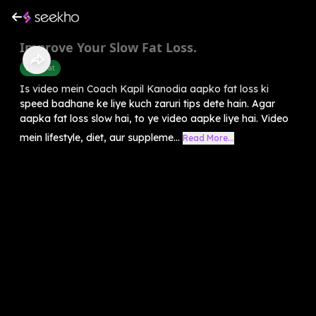
Improve Your Slow Fat Loss.
Belly Fat
Is video mein Coach Kapil Kanodia aapko fat loss ki
speed badhane ke liye kuch zaruri tips dete hain. Agar
aapka fat loss slow hai, to ye video aapke liye hai. Video
mein lifestyle, diet, aur suppleme...
Read More...