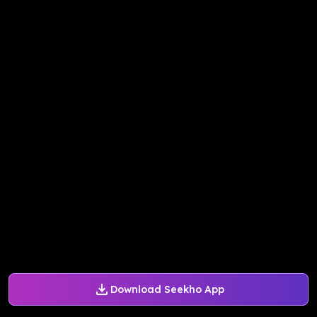
Download Seekho App