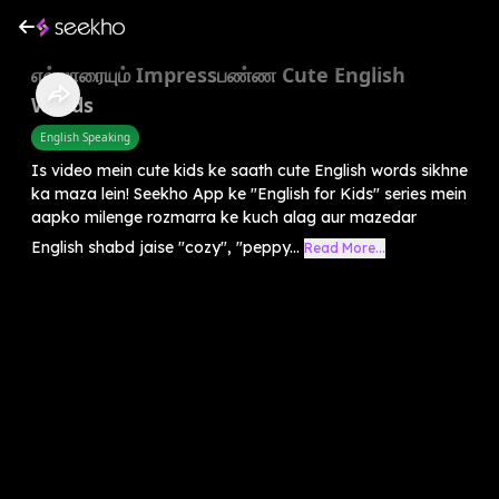
எல்லாரையும் Impressபண்ண Cute English
Words
English Speaking
Is video mein cute kids ke saath cute English words sikhne
ka maza lein! Seekho App ke "English for Kids" series mein
aapko milenge rozmarra ke kuch alag aur mazedar
English shabd jaise "cozy", "peppy...
Read More...