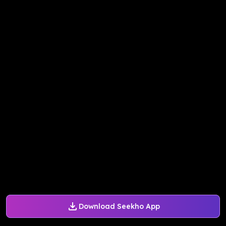
Download Seekho App