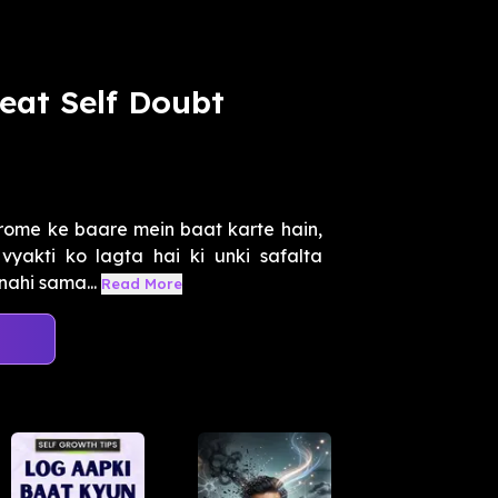
eat Self Doubt
rome ke baare mein baat karte hain,
 vyakti ko lagta hai ki unki safalta
ahi sama...
Read More