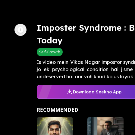
Imposter Syndrome : B
Today
Self-Growth
Is video mein Vikas Nagar impostor synd
jo ek psychological condition hai jisme
undeserved hai aur voh khud ko us layak n
Download Seekho App
RECOMMENDED