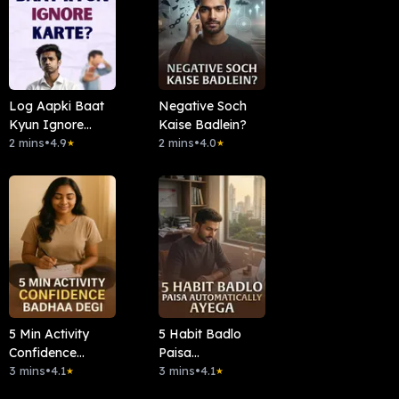
Log Aapki Baat
Negative Soch
Kyun Ignore
Kaise Badlein?
Karte?
2 mins
•
4.9
2 mins
•
4.0
★
★
5 Min Activity
5 Habit Badlo
Confidence
Paisa
Badha Degi
3 mins
•
4.1
Automatically
3 mins
•
4.1
★
★
Ayega