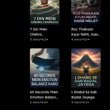
7 Din Mein
Roz Thakaan
Chehra
Kyun Rehti, Kaise
Chamkega
3 mins
•
4.2
Nikle?
4 mins
•
4.0
★
★
60 Seconds Mein
1 Shabd Se Sab
Emotion Balance
Badal Jayega
Karo
2 mins
•
4.0
4 mins
•
4.1
★
★