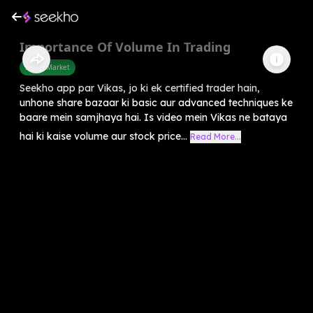
Importance Of Volume In Trading
Share Market
Seekho app par Vikas, jo ki ek certified trader hain,
unhone share bazaar ki basic aur advanced techniques ke
baare mein samjhaya hai. Is video mein Vikas ne bataya
hai ki kaise volume aur stock price...
Read More...