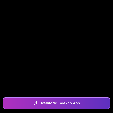
Download Seekho App