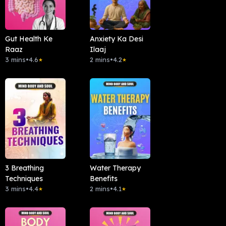
Gut Health Ke
Anxiety Ka Desi
Raaz
Ilaaj
3 mins
•
4.6
2 mins
•
4.2
★
★
3 Breathing
Water Therapy
Techniques
Benefits
3 mins
•
4.4
2 mins
•
4.1
★
★