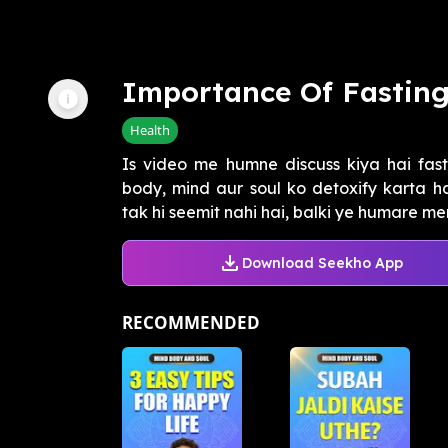
Importance Of Fastin
Health
Is video me humne discuss kiya hai fast
body, mind aur soul ko detoxify karta hai
tak hi seemit nahi hai, balki ye humare men
Download Seekho App
RECOMMENDED