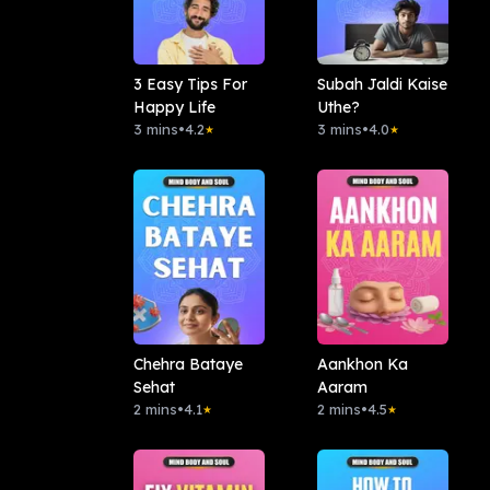
3 Easy Tips For
Subah Jaldi Kaise
Happy Life
Uthe?
3 mins
•
4.2
3 mins
•
4.0
★
★
Chehra Bataye
Aankhon Ka
Sehat
Aaram
2 mins
•
4.1
2 mins
•
4.5
★
★