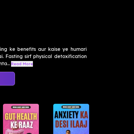
g
ing ke benefits aur kaise ye humari
. Fasting sirf physical detoxification
ta...
Read More