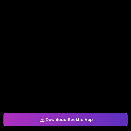
Download Seekho App