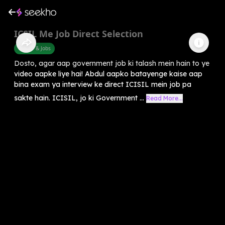
ICSIL Me Job Direct Selection
Career & Jobs
Dosto, agar aap government job ki talash mein hain to ye
video aapke liye hai! Abdul aapko batayenge kaise aap
bina exam ya interview ke direct ICISIL mein job pa
sakte hain. ICISIL, jo ki Government ...
Read More...