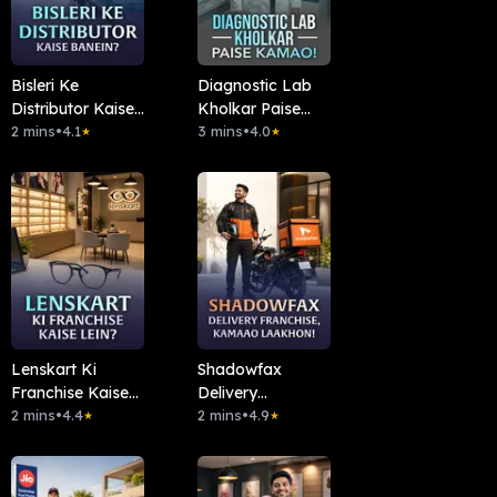
Bisleri Ke
Diagnostic Lab
Distributor Kaise
Kholkar Paise
Banein?
2 mins
•
4.1
Kamao!
3 mins
•
4.0
★
★
Lenskart Ki
Shadowfax
Franchise Kaise
Delivery
Lein?
2 mins
•
4.4
Franchise,
2 mins
•
4.9
★
★
Kamaao
Laakhon!