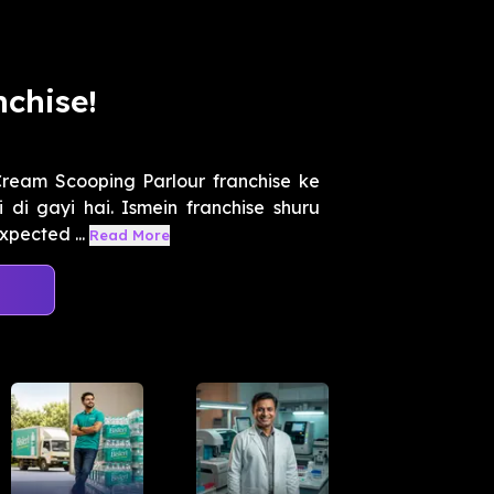
chise!
ream Scooping Parlour franchise ke
 di gayi hai. Ismein franchise shuru
xpected ...
Read More