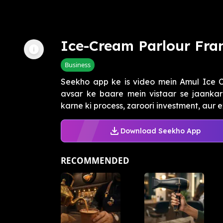
Ice-Cream Parlour Fran
Business
Seekho app ke is video mein Amul Ice C
avsar ke baare mein vistaar se jaankari
karne ki process, zaroori investment, aur e
Download Seekho App
RECOMMENDED