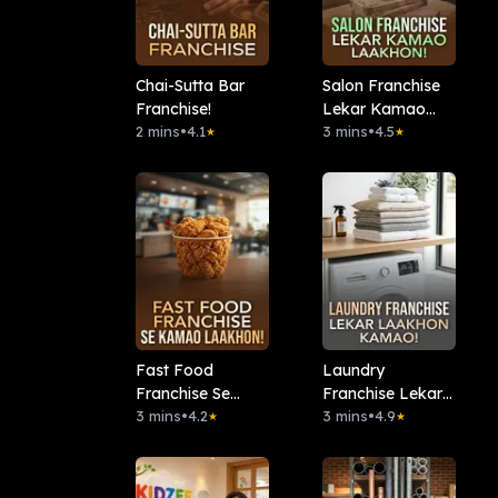
Chai-Sutta Bar
Salon Franchise
Franchise!
Lekar Kamao
2 mins
•
4.1
Laakhon!
3 mins
•
4.5
★
★
Fast Food
Laundry
Franchise Se
Franchise Lekar
Kamao Laakhon!
3 mins
•
4.2
Laakhon Kamao!
3 mins
•
4.9
★
★