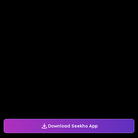
Download Seekho App