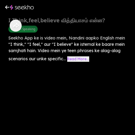
I Think,feel,believe வித்தியாசம் என்ன?
English Speaking
Seekho App ke is video mein, Nandini aapko English mein
"I think," "I feel," aur "I believe" ke istemal ke baare mein
samjhati hain. Video mein ye teen phrases ke alag-alag
scenarios aur unke specific...
Read More...