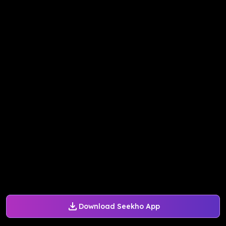
Download Seekho App