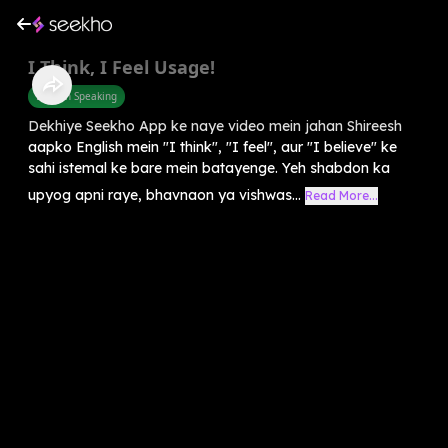
I Think, I Feel Usage!
English Speaking
Dekhiye Seekho App ke naye video mein jahan Shireesh
aapko English mein "I think", "I feel", aur "I believe" ke
sahi istemal ke bare mein batayenge. Yeh shabdon ka
upyog apni raye, bhavnaon ya vishwas...
Read More...