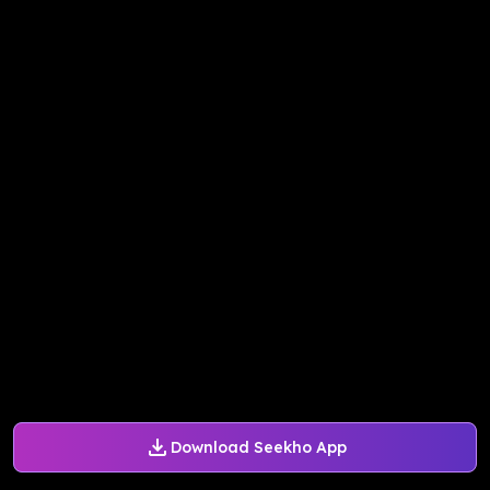
Download Seekho App