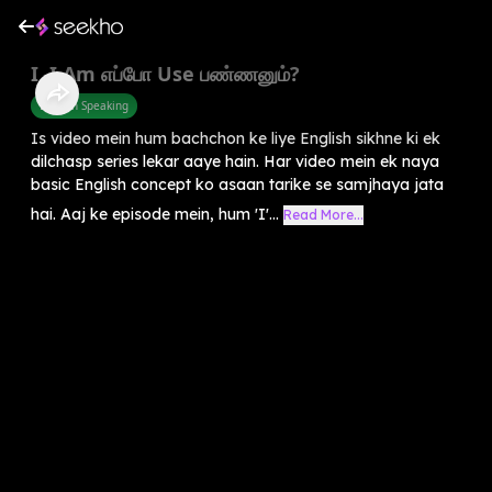
I, I Am எப்போ Use பண்ணனும்?
English Speaking
Is video mein hum bachchon ke liye English sikhne ki ek
dilchasp series lekar aaye hain. Har video mein ek naya
basic English concept ko asaan tarike se samjhaya jata
hai. Aaj ke episode mein, hum 'I'...
Read More...