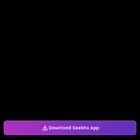
Download Seekho App