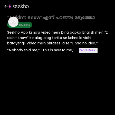
"I Didn’t Know“എന്ന് പറഞ്ഞു മടുത്തോ!
English Speaking
Seekho App ki nayi video mein Dina aapko English mein "I
didn't know" ke alag alag tariko se kehne ki vidhi
batayengi. Video mein phrases jaise "I had no idea,"
"Nobody told me," "This is new to me," ...
Read More...