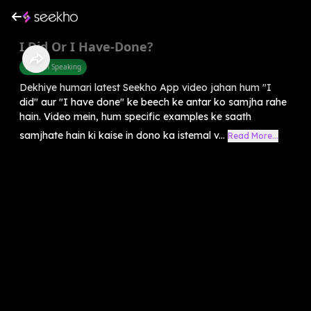
I Did Or I Have-Done?
English Speaking
Dekhiye humari latest Seekho App video jahan hum "I
did" aur "I have done" ke beech ke antar ko samjha rahe
hain. Video mein, hum specific examples ke saath
samjhate hain ki kaise in dono ka istemal v...
Read More...