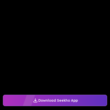
Download Seekho App