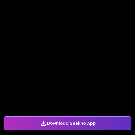
Download Seekho App