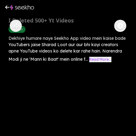
I Deleted 500+ Yt Videos
Youtube
Dekhiye humare naye Seekho App video mein kaise bade
YouTubers jaise Sharad Loot aur aur bhi kayi creators
apne YouTube videos ko delete kar rahe hain. Narendra
Modi ji ne 'Mann ki Baat' mein online f...
Read More...