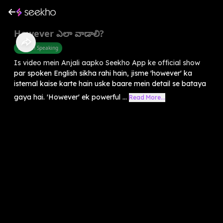
However ఎలా వాడాలి?
English Speaking
Is video mein Anjali aapko Seekho App ke official show
par spoken English sikha rahi hain, jisme 'however' ka
istemal kaise karte hain uske baare mein detail se bataya
gaya hai. 'However' ek powerful ...
Read More...