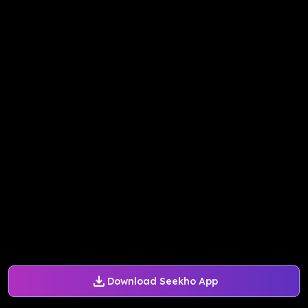
Download Seekho App