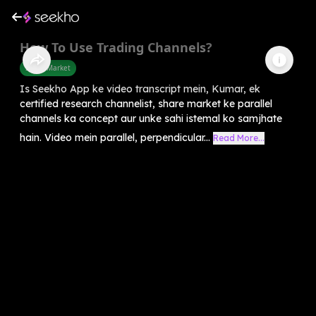
How To Use Trading Channels?
Share Market
Is Seekho App ke video transcript mein, Kumar, ek
certified research channelist, share market ke parallel
channels ka concept aur unke sahi istemal ko samjhate
hain. Video mein parallel, perpendicular...
Read More...