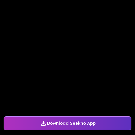
Download Seekho App