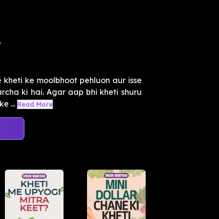
?
 kheti ke moolbhoot pehluon aur isse
rcha ki hai. Agar aap bhi kheti shuru
e ...
Read More