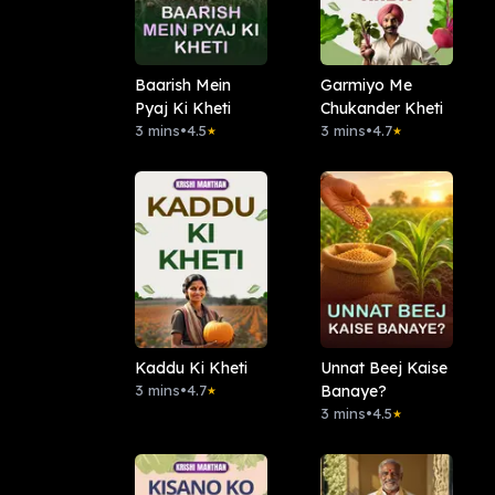
Baarish Mein
Garmiyo Me
Pyaj Ki Kheti
Chukander Kheti
3 mins
•
4.5
3 mins
•
4.7
★
★
Kaddu Ki Kheti
Unnat Beej Kaise
3 mins
•
4.7
Banaye?
★
3 mins
•
4.5
★