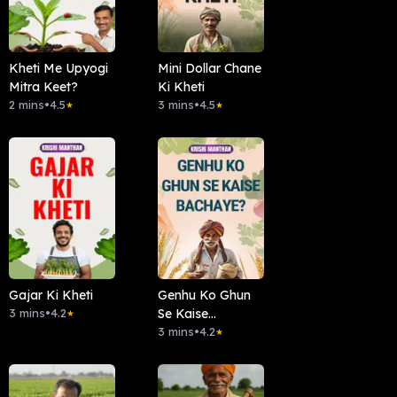
Kheti Me Upyogi
Mini Dollar Chane
Mitra Keet?
Ki Kheti
2 mins
•
4.5
3 mins
•
4.5
★
★
Gajar Ki Kheti
Genhu Ko Ghun
3 mins
•
4.2
Se Kaise
★
Bachaye?
3 mins
•
4.2
★