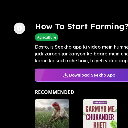
How To Start Farming
Agriculture
Dosto, is Seekho app ki video mein humne
judi zaroori jankariyon ke baare mein cha
karne ka soch rahe hain, to yeh video aapk
Download Seekho App
RECOMMENDED