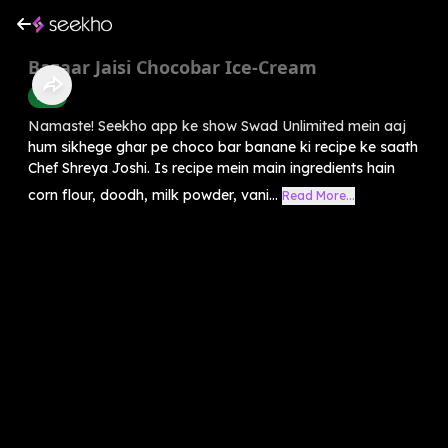
Bazaar Jaisi Chocobar Ice-Cream
Food
Namaste! Seekho app ke show Swad Unlimited mein aaj
hum sikhege ghar pe choco bar banane ki recipe ke saath
Chef Shreya Joshi. Is recipe mein main ingredients hain
corn flour, doodh, milk powder, vani...
Read More...