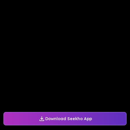
Download Seekho App