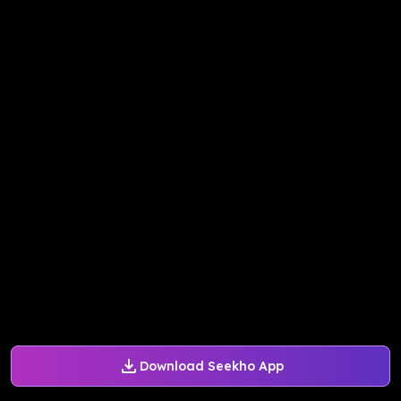
Download Seekho App