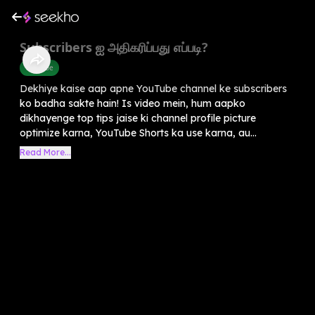
Subscribers ஐ அதிகரிப்பது எப்படி?
Youtube
Dekhiye kaise aap apne YouTube channel ke subscribers
ko badha sakte hain! Is video mein, hum aapko
dikhayenge top tips jaise ki channel profile picture
optimize karna, YouTube Shorts ka use karna, au...
Read More...