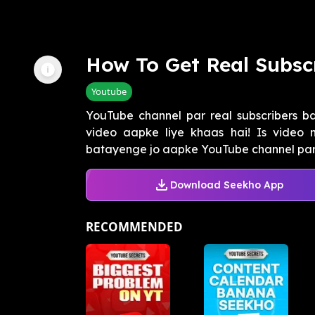
How To Get Real Subsc
Youtube
YouTube channel par real subscribers b
video aapke liye khaas hai! Is video 
batayenge jo aapke YouTube channel par 1
Download Seekho App
RECOMMENDED