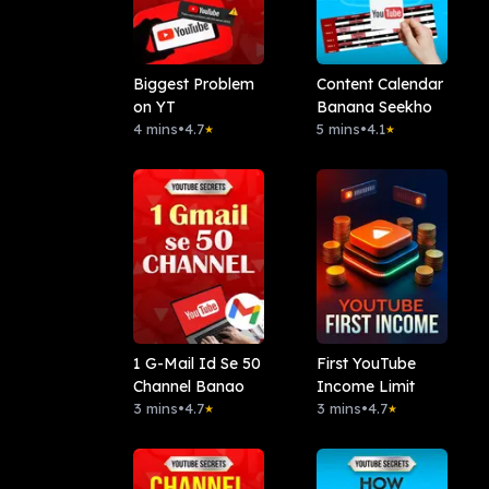
Biggest Problem
Content Calendar
on YT
Banana Seekho
4 mins
•
4.7
5 mins
•
4.1
★
★
1 G-Mail Id Se 50
First YouTube
Channel Banao
Income Limit
3 mins
•
4.7
3 mins
•
4.7
★
★