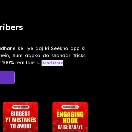
ribers
adhane ke liye aaj ki Seekho app ki
mein, hum aapko do shandar tricks
00% real fans l...
Read More