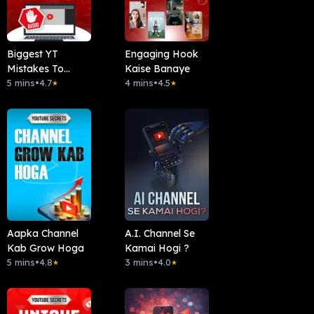
Biggest YT
Engaging Hook
Mistakes To
Kaise Banaye
Avoid
5 mins
•
4.7
4 mins
•
4.5
★
★
Aapka Channel
A.I. Channel Se
Kab Grow Hoga
Kamai Hogi ?
5 mins
•
4.8
3 mins
•
4.0
★
★