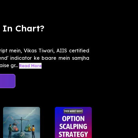
 In Chart?
t mein, Vikas Tiwari, AIIS certified
end' indicator ke baare mein samjha
se gr...
Read More