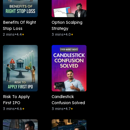
Benefits Of Right
Option Scalping
Stop Loss
Strategy
2 mins
•
4.4
3 mins
•
4.0
★
★
Risk To Apply
Candlestick
First IPO
Confusion Solved
3 mins
•
4.6
3 mins
•
4.7
★
★