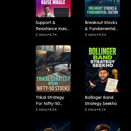
Support &
Breakout Stocks
Resistance Kaise
& Fundamental
Nikale
2 mins
•
4.7
Factor
3 mins
•
4.5
★
★
Trikal Strategy
Bollinger Band
For Nifty-50
Strategy Seekho
Stocks
2 mins
•
4.5
2 mins
•
4.1
★
★