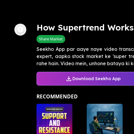
How Supertrend Works
Share Market
Seekho App par aaye naye video transcrip
expert, aapko stock market ke 'super tr
rahe hain. Video mein, unhone bataya ki kai
Download Seekho App
RECOMMENDED