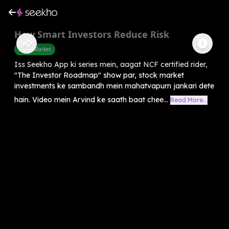
How Smart Investors Reduce Risk
Share Market
Iss Seekho App ki series mein, aagat NCF certified rider,
"The Investor Roadmap" show par, stock market
investments ke sambandh mein mahatvapurn jankari dete
hain. Video mein Arvind ke saath baat chee...
Read More...