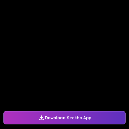
Download Seekho App