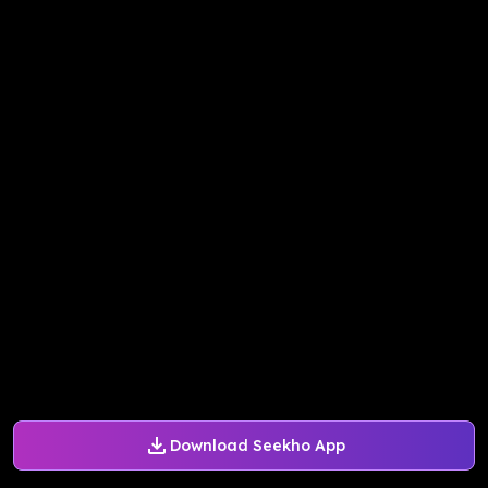
Download Seekho App