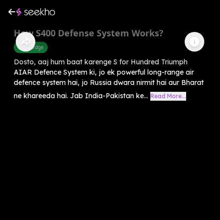
How S400 Defense System Works?
Knowledge
Dosto, aaj hum baat karenge S for Hundred Triumph
AIAR Defence System ki, jo ek powerful long-range air
defence system hai, jo Russia dwara nirmit hai aur Bharat
ne khareeda hai. Jab India-Pakistan ke...
Read More...