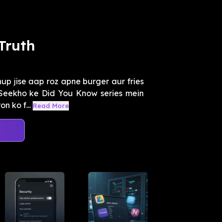
Truth
hup jise aap roz apne burger aur fries
 Seekho ke Did You Know series mein
 ko f...
Read More