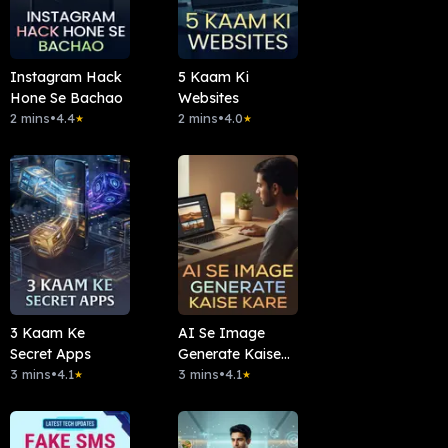
Instagram Hack
5 Kaam Ki
Hone Se Bachao
Websites
2 mins
•
4.4
2 mins
•
4.0
★
★
3 Kaam Ke
AI Se Image
Secret Apps
Generate Kaise
3 mins
•
4.1
Kare
3 mins
•
4.1
★
★