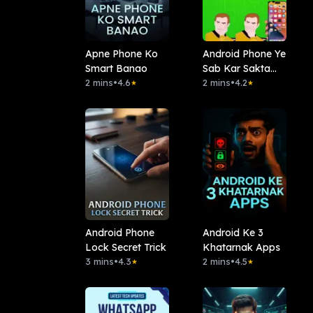
Apne Phone Ko
Android Phone Ye
Smart Banao
Sab Kar Sakta
2 mins
•
4.6
Hai?
2 mins
•
4.2
★
★
Android Phone
Android Ke 3
Lock Secret Trick
Khatarnak Apps
3 mins
•
4.3
2 mins
•
4.5
★
★