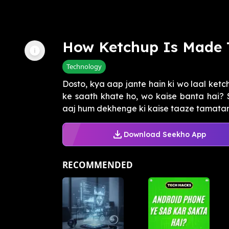
How Ketchup Is Made 
Technology
Dosto, kya aap jante hain ki wo laal ketc
ke saath khate ho, wo kaise banta hai?
aaj hum dekhenge ki kaise taaze tamataron
Download Seekho App
RECOMMENDED